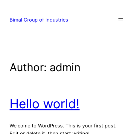
Skip
to
Bimal Group of Industries
content
Author:
admin
Hello world!
Welcome to WordPress. This is your first post.
Edit or delete it, then start writing!