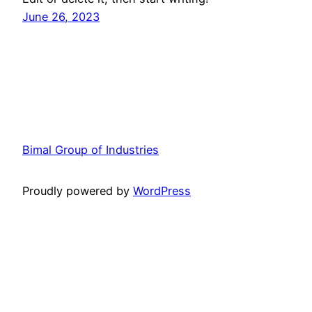
June 26, 2023
Bimal Group of Industries
Proudly powered by
WordPress